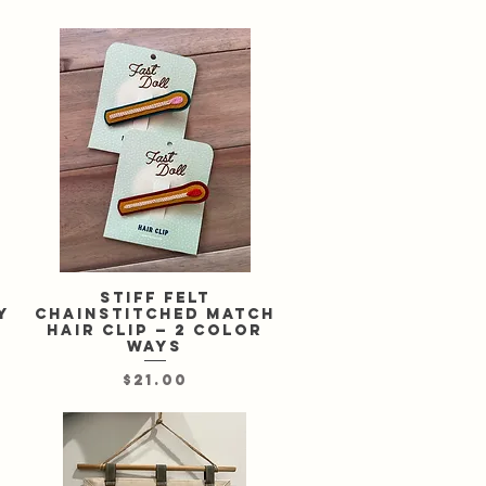
Stiff felt
Quick View
y
chainstitched match
hair clip — 2 color
ways
Price
$21.00