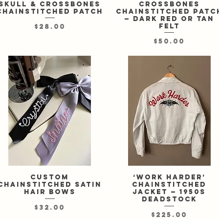
skull & crossbones
crossbones
chainstitched patch
chainstitched patc
— dark red or tan
felt
Price
$28.00
Price
$50.00
Custom
Quick View
‘Work Harder’
Quick View
chainstitched satin
chainstitched
hair bows
jacket — 1950s
deadstock
Price
$32.00
Price
$225.00