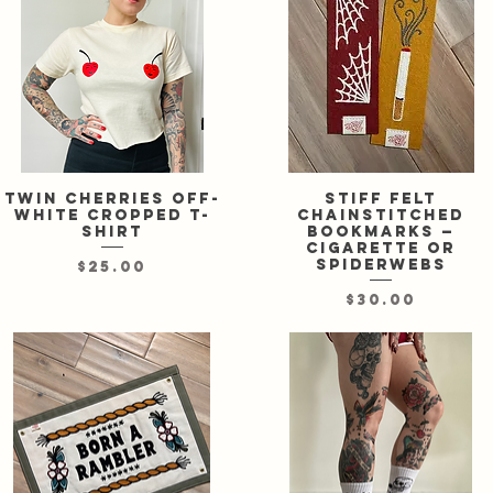
Twin cherries off-
Quick View
Stiff felt
Quick View
white cropped t-
chainstitched
shirt
bookmarks —
cigarette or
spiderwebs
Price
$25.00
Price
$30.00