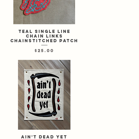
l
Teal single line
Quick View
chain links
chainstitched patch
Price
$25.00
Ain’t Dead Yet
Quick View