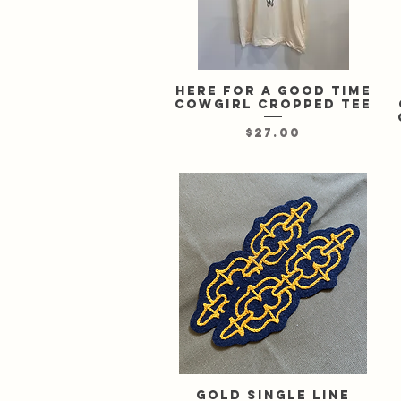
Here For A Good Time
Quick View
cowgirl cropped tee
Price
$27.00
Gold single line
Quick View