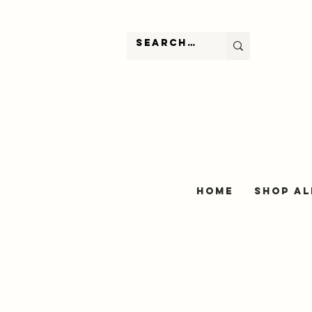
Home
Shop Al