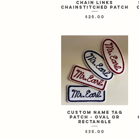
chain links
chainstitched patch
Price
$25.00
Custom Name Tag
Quick View
Patch - oval or
rectangle
Price
$35.00