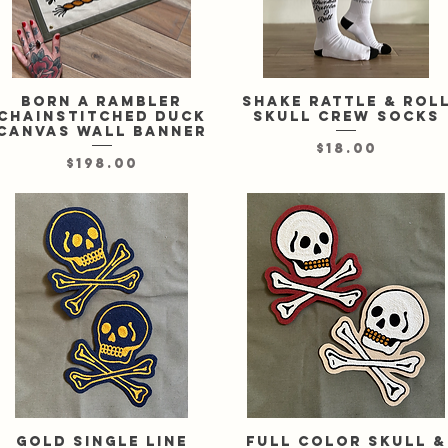
Born A Rambler
Quick View
Shake Rattle & Rol
Quick View
chainstitched duck
skull crew socks
canvas wall banner
Price
$18.00
Price
$198.00
Gold single line
Quick View
Full color skull &
Quick View