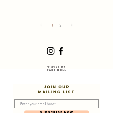
1
2
© 2026 by
Fast Doll
Join our
mailing list
Subscribe Now