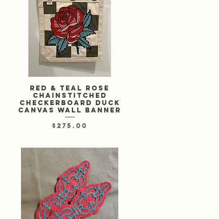
Red & teal rose
Quick View
chainstitched
checkerboard duck
canvas wall banner
Price
$275.00