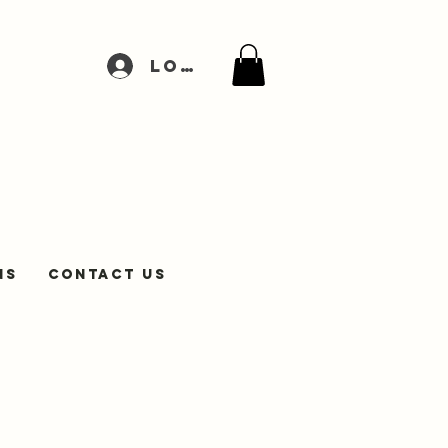
Log In
NS
Contact Us