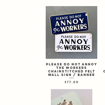
Please Do Not Annoy
Quick View
the Workers
chainstitched felt
wall sign / banner
Price
$77.00