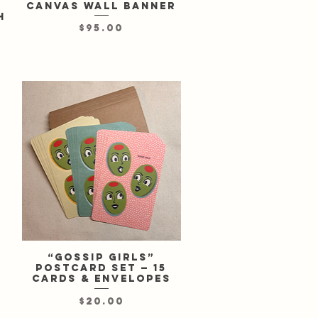
canvas wall banner
h
Price
$95.00
“Gossip Girls”
Quick View
postcard set — 15
cards & envelopes
Price
$20.00