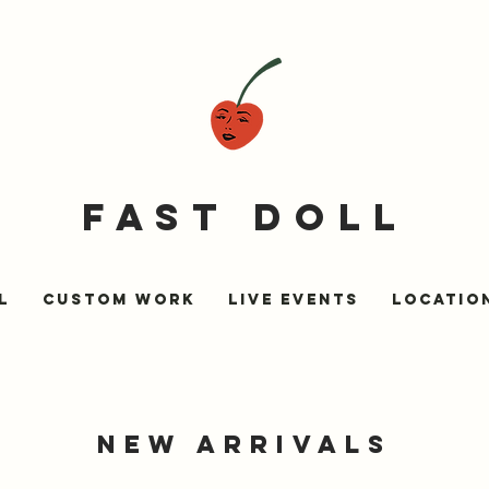
fast doll
l
Custom Work
Live Events
LOCATIO
NEW ARRIVALs