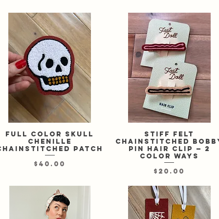
Full color skull
Quick View
Stiff felt
Quick View
chenille
chainstitched bobb
chainstitched patch
pin hair clip — 2
color ways
Price
$40.00
Price
$20.00