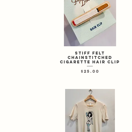
Stiff felt
Quick View
chainstitched
cigarette hair clip
Price
$25.00