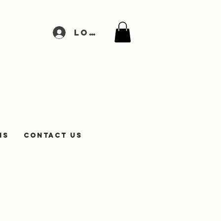
Log In
NS
Contact Us