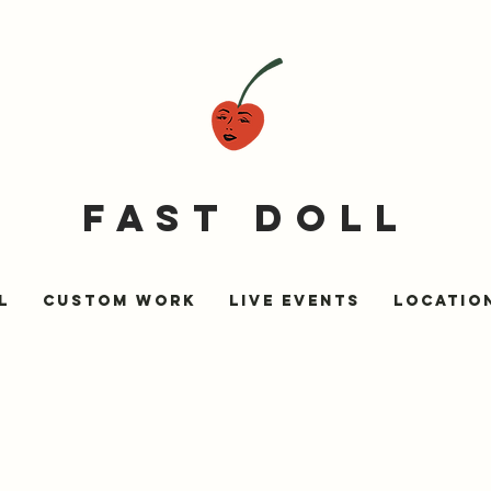
fast doll
l
Custom Work
Live Events
LOCATIO