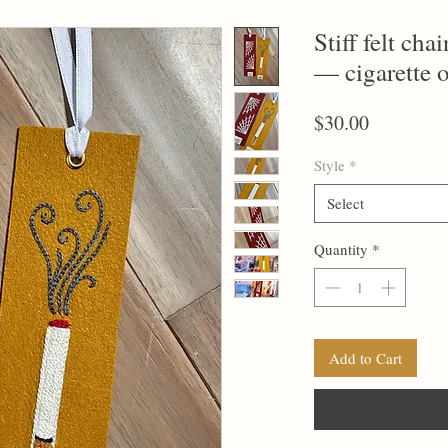
Stiff felt ch
— cigarette 
Price
$30.00
Style
*
Select
Quantity
*
Add to Cart