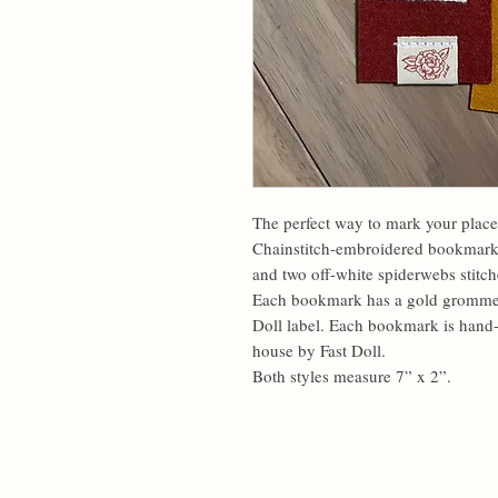
The perfect way to mark your place
Chainstitch-embroidered bookmarks f
and two off-white spiderwebs stitch
Each bookmark has a gold grommet, 
Doll label. Each bookmark is hand-
house by Fast Doll.
Both styles measure 7” x 2”.