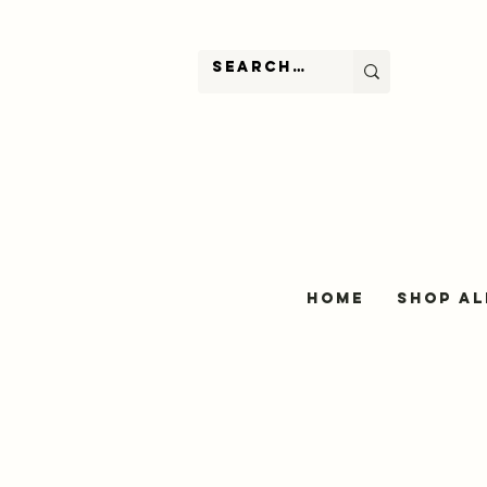
Home
Shop Al