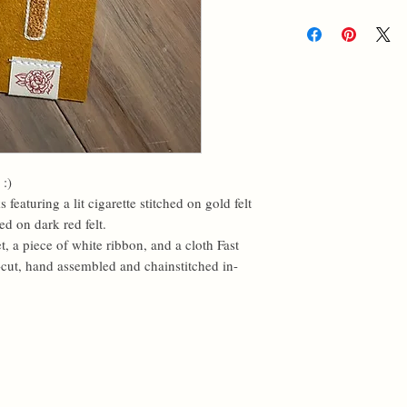
 :)
eaturing a lit cigarette stitched on gold felt
ed on dark red felt.
a piece of white ribbon, and a cloth Fast
cut, hand assembled and chainstitched in-