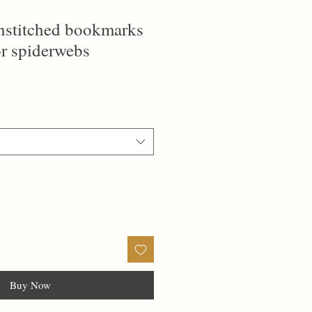
ainstitched bookmarks
or spiderwebs
Buy Now