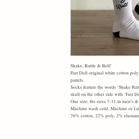
Shake, Rattle & Roll!
Fast Doll original white cotton pol
panels.
Socks feature the words ‘Shake Ratt
skull on the other side with ‘Fast Do
One size; fits sizes 7-11 in men’s 
Machine wash cold, Machine or Li
76% cotton, 22% poly, 2% elastane