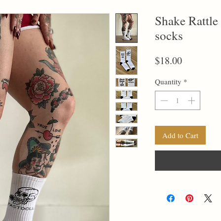
Shake Rattle
socks
Price
$18.00
Quantity
*
Add to Cart