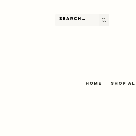
Home
Shop Al