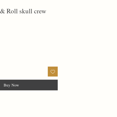
 & Roll skull crew
Buy Now