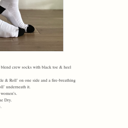
y blend crew socks with black toe & heel
le & Roll’ on one side and a fire-breathing
ll’ underneath it.
& women’s.
ne Dry.
.