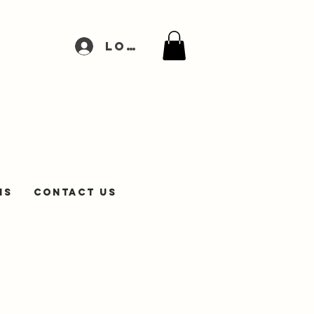
Log In
NS
Contact Us