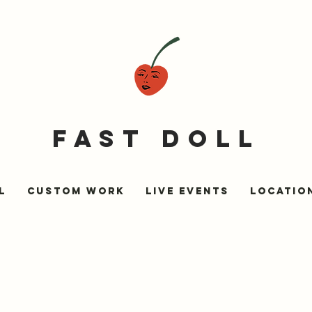
fast doll
l
Custom Work
Live Events
LOCATIO