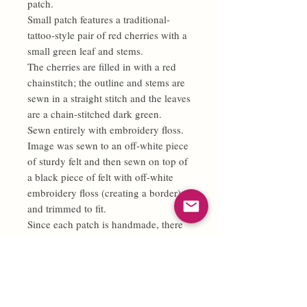
patch.
Small patch features a traditional-
tattoo-style pair of red cherries with a
small green leaf and stems.
The cherries are filled in with a red
chainstitch; the outline and stems are
sewn in a straight stitch and the leaves
are a chain-stitched dark green.
Sewn entirely with embroidery floss.
Image was sewn to an off-white piece
of sturdy felt and then sewn on top of
a black piece of felt with off-white
embroidery floss (creating a border)
and trimmed to fit.
Since each patch is handmade, there
may be slight, minor differences and
no two patches will be 100% exactly
alike.
If you'd like a different color scheme
for your patch, feel free to make a