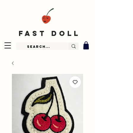
fast doll