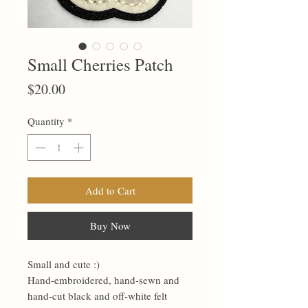
Small Cherries Patch
Price
$20.00
Quantity
*
Add to Cart
Buy Now
Small and cute :)
Hand-embroidered, hand-sewn and
hand-cut black and off-white felt