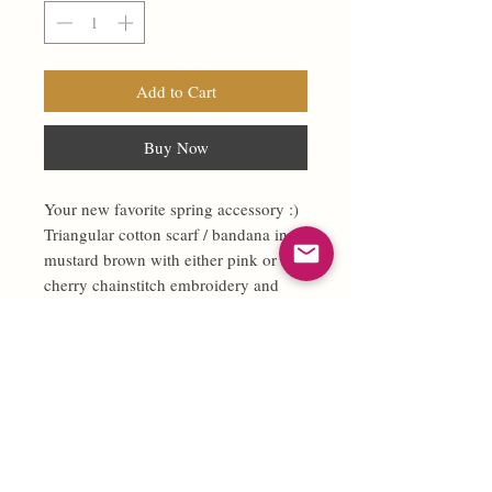
Add to Cart
Buy Now
Your new favorite spring accessory :)
Triangular cotton scarf / bandana in
mustard brown with either pink or red
cherry chainstitch embroidery and
light blue contrasting stitching along
edges.
100% cotton.
So much versatility! In your hair,
around your neck … you decide :)
Handmade and chainstitched in-house
by Fast Doll.
Measures 36” x 13” (vertical from