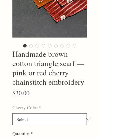
Handmade brown
cotton triangle scarf —
pink or red cherry
chainstitch embroidery
Price
$30.00
Cherry Color
*
Quantity
*