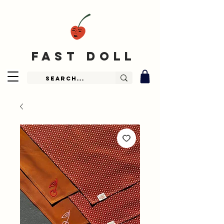
fast doll