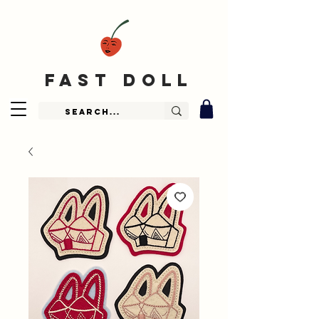
fast doll