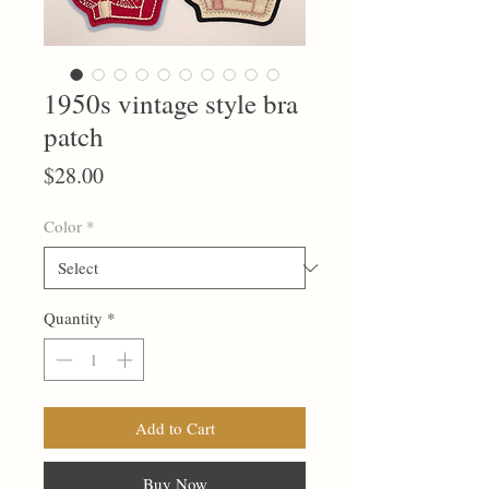
1950s vintage style bra
patch
Price
$28.00
Color
*
Quantity
*
Add to Cart
Buy Now