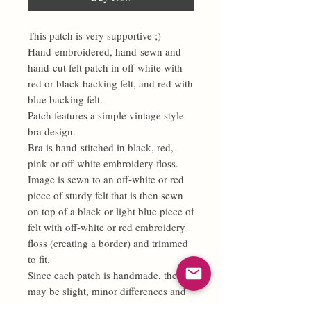
This patch is very supportive ;)
Hand-embroidered, hand-sewn and
hand-cut felt patch in off-white with
red or black backing felt, and red with
blue backing felt.
Patch features a simple vintage style
bra design.
Bra is hand-stitched in black, red,
pink or off-white embroidery floss.
Image is sewn to an off-white or red
piece of sturdy felt that is then sewn
on top of a black or light blue piece of
felt with off-white or red embroidery
floss (creating a border) and trimmed
to fit.
Since each patch is handmade, there
may be slight, minor differences and
no two patches will be 100% exactly